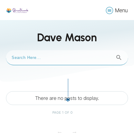
Menu
Dave Mason
PAGE
1
OF
0