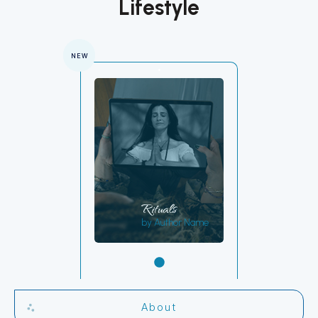
Lifestyle
NEW
Rituals
by Author Name
About