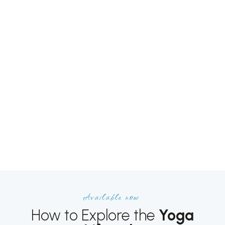
Available now
How to Explore the
Yoga