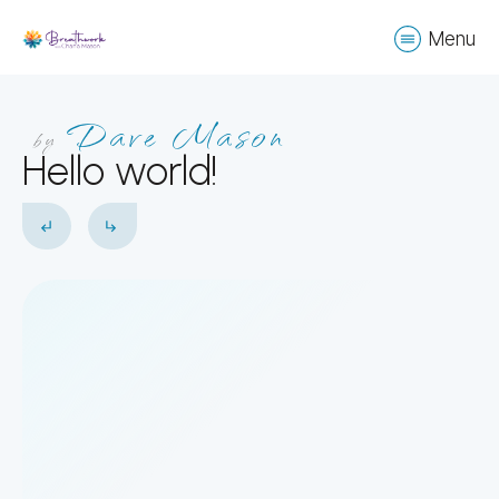
Menu
Dave Mason
by
Hello world!