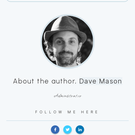
About the author,
Dave Mason
Administrator
FOLLOW ME HERE