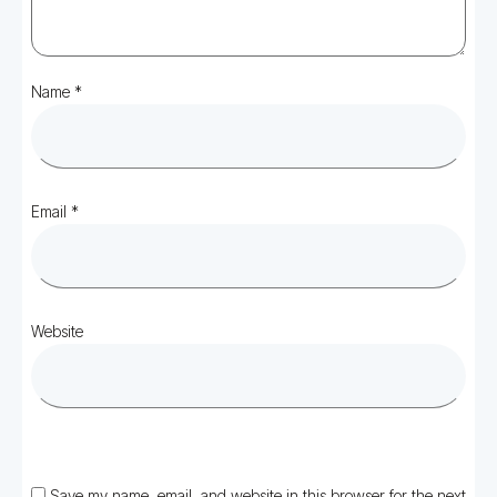
Name
*
Email
*
Website
Save my name, email, and website in this browser for the next