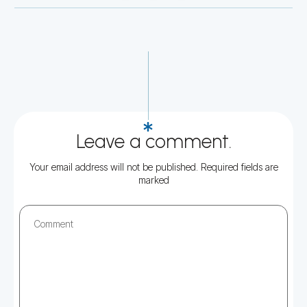
Leave a comment.
Your email address will not be published.
Required fields are
marked