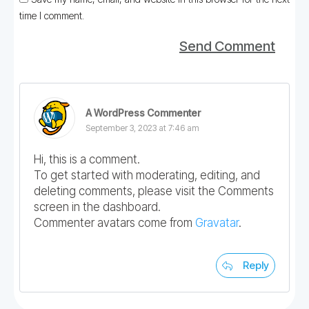
time I comment.
Send Comment
A WordPress Commenter
September 3, 2023 at 7:46 am
Hi, this is a comment.
To get started with moderating, editing, and
deleting comments, please visit the Comments
screen in the dashboard.
Commenter avatars come from
Gravatar
.
Reply