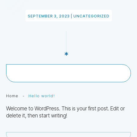
SEPTEMBER 3, 2023
|
UNCATEGORIZED
Home
-
Hello world!
Welcome to WordPress. This is your first post. Edit or
delete it, then start writing!